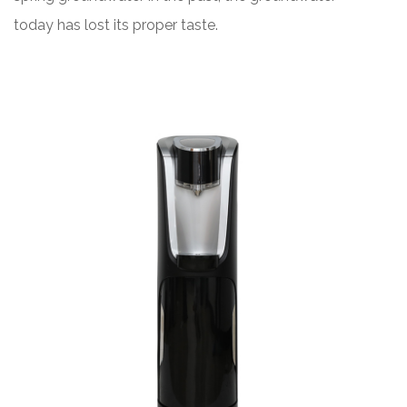
today has lost its proper taste.