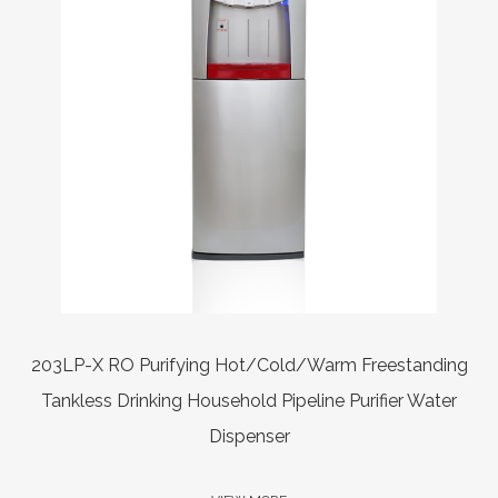
er
203LP-X RO Purifying Hot/Cold/Warm Freestanding
Tankless Drinking Household Pipeline Purifier Water
Dispenser