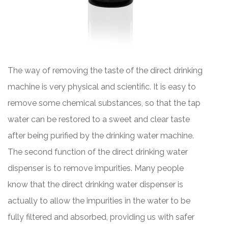
The way of removing the taste of the direct drinking
machine is very physical and scientific. It is easy to
remove some chemical substances, so that the tap
water can be restored to a sweet and clear taste
after being purified by the drinking water machine.
The second function of the direct drinking water
dispenser is to remove impurities. Many people
know that the direct drinking water dispenser is
actually to allow the impurities in the water to be
fully filtered and absorbed, providing us with safer