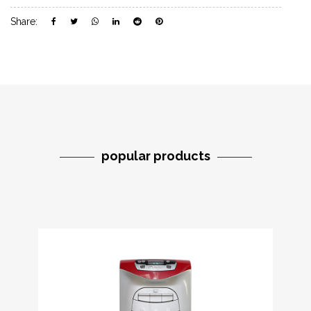
Share:
popular products