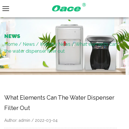
NEWS
Home
/
News
/
Industry News
/
What elements can
the water dispenser filter out
What Elements Can The Water Dispenser
Filter Out
Author: admin / 2022-03-04