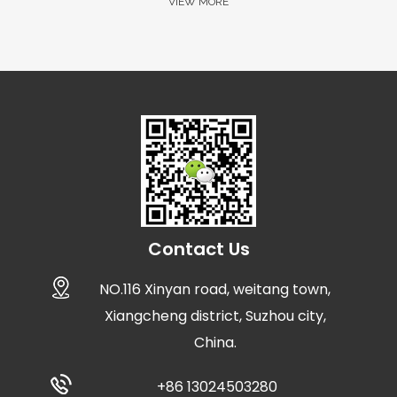
VIEW MORE
Contact Us
NO.116 Xinyan road, weitang town,
Xiangcheng district, Suzhou city,
China.
+86 13024503280