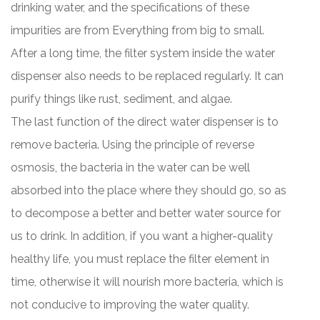
drinking water, and the specifications of these
impurities are from Everything from big to small.
After a long time, the filter system inside the water
dispenser also needs to be replaced regularly. It can
purify things like rust, sediment, and algae.
The last function of the direct water dispenser is to
remove bacteria. Using the principle of reverse
osmosis, the bacteria in the water can be well
absorbed into the place where they should go, so as
to decompose a better and better water source for
us to drink. In addition, if you want a higher-quality
healthy life, you must replace the filter element in
time, otherwise it will nourish more bacteria, which is
not conducive to improving the water quality.