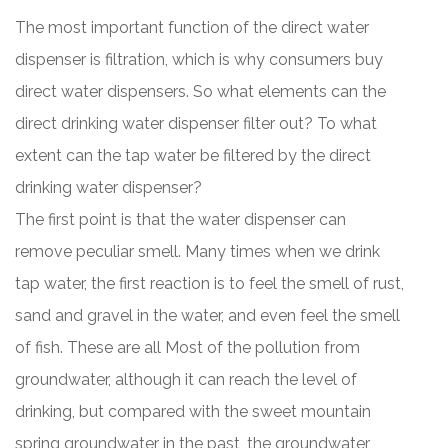
The most important function of the direct water
dispenser is filtration, which is why consumers buy
direct water dispensers. So what elements can the
direct drinking water dispenser filter out? To what
extent can the tap water be filtered by the direct
drinking water dispenser?
The first point is that the water dispenser can
remove peculiar smell. Many times when we drink
tap water, the first reaction is to feel the smell of rust,
sand and gravel in the water, and even feel the smell
of fish. These are all Most of the pollution from
groundwater, although it can reach the level of
drinking, but compared with the sweet mountain
spring groundwater in the past, the groundwater