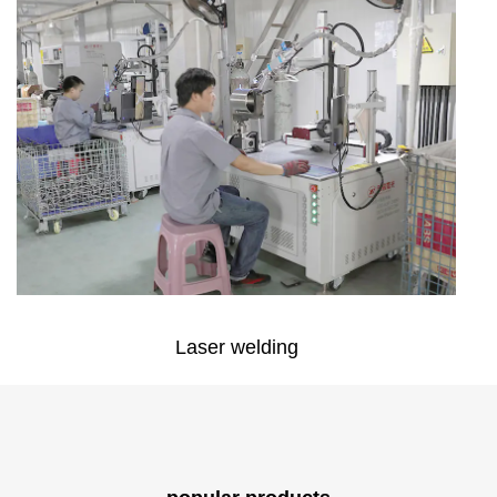
Laser welding