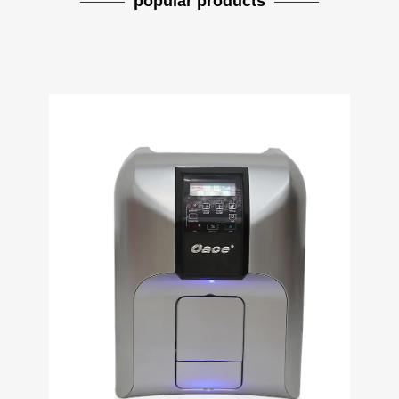
popular products