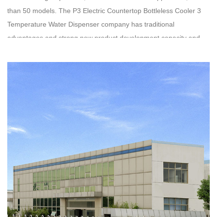
than 50 models. The
P3 Electric Countertop Bottleless Cooler 3
Temperature Water Dispenser company
has traditional
advantages and strong new product development capacity and
technology. Oasis has been running ISO9001 quality system
certification for nearly 20 years, and our
wholesale P3 Electric
Countertop Bottleless Cooler 3 Temperature Water Dispenser
have obtained UL, CE, GS, ETL, CCC and other certificates
respectively. We have established stable business relationships
with customers from dozens of countries in the US, Israel, Mexico,
Hungary, etc.