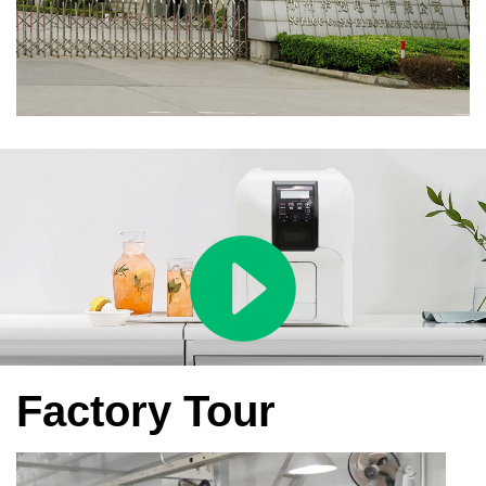
Factory Tour