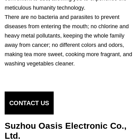
meticulous humanity technology.
There are no bacteria and parasites to prevent
diseases from entering the mouth; no chlorine and
heavy metal pollutants, keeping the whole family
away from cancer; no different colors and odors,
making tea more sweet, cooking more fragrant, and
washing vegetables cleaner.
CONTACT US
Suzhou Oasis Electronic Co.,
Ltd.