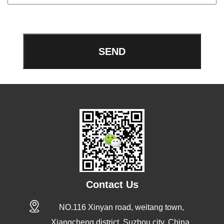
Contact Us
NO.116 Xinyan road, weitang town,
Xiangcheng district, Suzhou city, China.