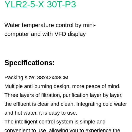
YLR2-5-X 30T-P3
Water temperature control by mini-
computer and with VFD display
Specifications:
Packing size: 38x42x48CM
Multiple anti-burning design, more peace of mind.
Three layers of filtration, purification layer by layer,
the effluent is clear and clean. Integrating cold water
and hot water, it is easy to use.
The intelligent control system is simple and
convenient to use, allowing you to experience the