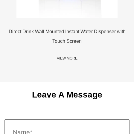
e
Direct Drink Wall Mounted Instant Water Dispenser with
3
Touch Screen
VIEW MORE
Leave A Message