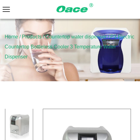
Home
/
Products
/
Countertop water dispenser
/
P3 Electric
Countertop Bottleless Cooler 3 Temperature Water
Dispenser