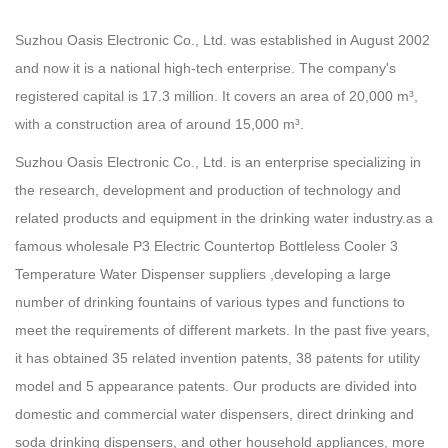
Suzhou Oasis Electronic Co., Ltd. was established in August 2002
and now it is a national high-tech enterprise. The company's
registered capital is 17.3 million. It covers an area of 20,000 m³,
with a construction area of around 15,000 m³.
Suzhou Oasis Electronic Co., Ltd. is an enterprise specializing in
the research, development and production of technology and
related products and equipment in the drinking water industry.as a
famous
wholesale P3 Electric Countertop Bottleless Cooler 3
Temperature Water Dispenser suppliers
,developing a large
number of drinking fountains of various types and functions to
meet the requirements of different markets. In the past five years,
it has obtained 35 related invention patents, 38 patents for utility
model and 5 appearance patents. Our products are divided into
domestic and commercial water dispensers, direct drinking and
soda drinking dispensers, and other household appliances, more