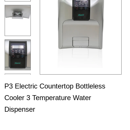
P3 Electric Countertop Bottleless
Cooler 3 Temperature Water
Dispenser