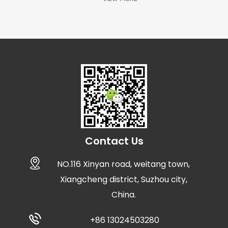
Contact Us
NO.116 Xinyan road, weitang town,
Xiangcheng district, Suzhou city,
China.
+86 13024503280