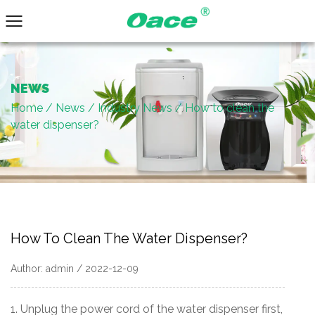
NEWS
Home
/
News
/
Industry News
/
How to clean the
water dispenser?
How To Clean The Water Dispenser?
Author: admin / 2022-12-09
1. Unplug the power cord of the water dispenser first,