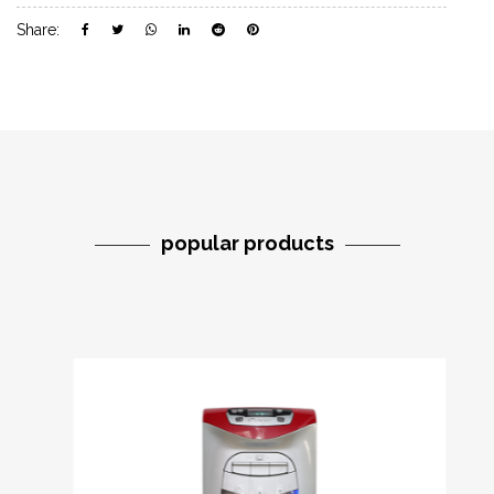
Share:
popular products