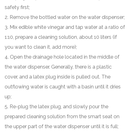
safety first;
2. Remove the bottled water on the water dispenser;
3. Mix edible white vinegar and tap water at a ratio of
1:10, prepare a cleaning solution, about 10 liters (if
you want to clean it, add more);
4. Open the drainage hole located in the middle of
the water dispenser. Generally, there is a plastic
cover, and a latex plug inside is pulled out. The
outflowing water is caught with a basin until it dries
up;
5. Re-plug the latex plug, and slowly pour the
prepared cleaning solution from the smart seat on
the upper part of the water dispenser until it is full;