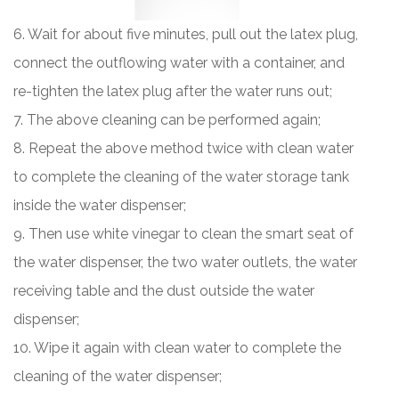
6. Wait for about five minutes, pull out the latex plug,
connect the outflowing water with a container, and
re-tighten the latex plug after the water runs out;
7. The above cleaning can be performed again;
8. Repeat the above method twice with clean water
to complete the cleaning of the water storage tank
inside the water dispenser;
9. Then use white vinegar to clean the smart seat of
the water dispenser, the two water outlets, the water
receiving table and the dust outside the water
dispenser;
10. Wipe it again with clean water to complete the
cleaning of the water dispenser;