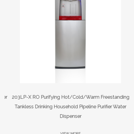
er
203LP-X RO Purifying Hot/Cold/Warm Freestanding
Tankless Drinking Household Pipeline Purifier Water
Dispenser
VIEW MORE